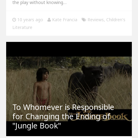
the play without knowing…
10 years ago
Kate Francia
Reviews
,
Children's
Literature
To Whomever is Responsible
for Changing the Ending of
"Jungle Book"