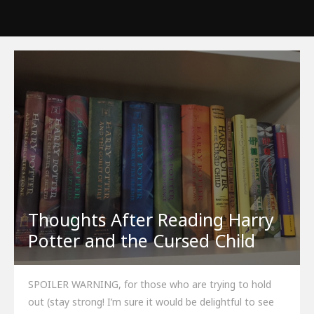
Thoughts After Reading Harry
Potter and the Cursed Child
SPOILER WARNING, for those who are trying to hold
out (stay strong! I’m sure it would be delightful to see