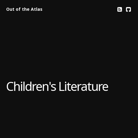
Out of the Atlas
Children's Literature