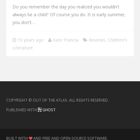
Do you remember the day you realized you wouldn’t
always be a child? Of course you do. It is early summer,
you don’t…
10 years ago
Kate Francia
Reviews
,
Children's
Literature
COPYRIGHT ©
OUT OF THE ATLAS
.
ALL RIGHTS RESERVED
.
PUBLISHED WITH
GHOST
BUILT WITH
AND FREE AND OPEN-SOURCE SOFTWARE
.